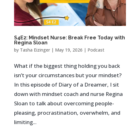
S4E2: Mindset Nurse: Break Free Today with
Regina Sloan
by
Tasha Eizinger
|
May 19, 2026
|
Podcast
What if the biggest thing holding you back
isn’t your circumstances but your mindset?
In this episode of Diary of a Dreamer, I sit
down with mindset coach and nurse Regina
Sloan to talk about overcoming people-
pleasing, procrastination, overwhelm, and
limiting...