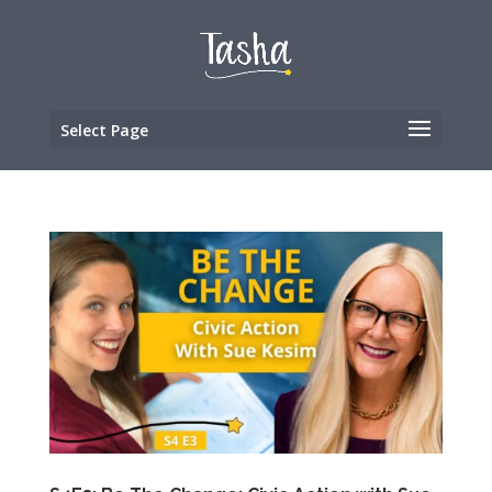
Select Page