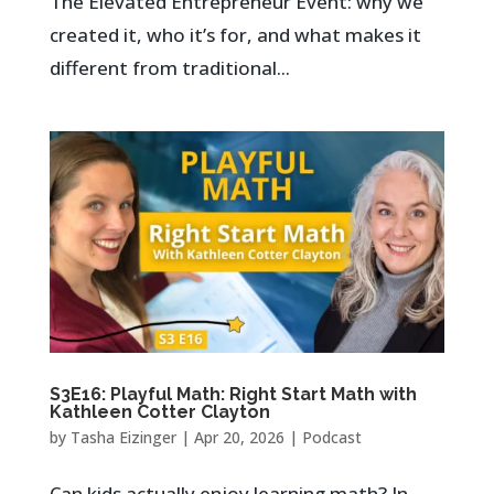
The Elevated Entrepreneur Event: why we
created it, who it’s for, and what makes it
different from traditional...
S3E16: Playful Math: Right Start Math with
Kathleen Cotter Clayton
by
Tasha Eizinger
|
Apr 20, 2026
|
Podcast
Can kids actually enjoy learning math? In