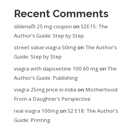
Recent Comments
sildenafil 25 mg coupon
on
S2E15: The
Author’s Guide: Step by Step
street value viagra 50mg
on
The Author’s
Guide: Step by Step
viagra with dapoxetine 100 60 mg
on
The
Author’s Guide: Publishing
viagra 25mg price in india
on
Motherhood
From a Daughter’s Perspective
real viagra 100mg
on
S2 E18: The Author’s
Guide: Printing