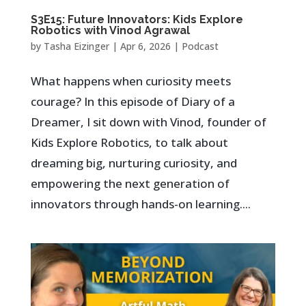
S3E15: Future Innovators: Kids Explore
Robotics with Vinod Agrawal
by
Tasha Eizinger
|
Apr 6, 2026
|
Podcast
What happens when curiosity meets
courage? In this episode of Diary of a
Dreamer, I sit down with Vinod, founder of
Kids Explore Robotics, to talk about
dreaming big, nurturing curiosity, and
empowering the next generation of
innovators through hands-on learning....