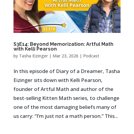
S3E14: Beyond Memorization: Artful Math
with Kelli Pearson
by
Tasha Eizinger
|
Mar 23, 2026
|
Podcast
In this episode of Diary of a Dreamer, Tasha
Eizinger sits down with Kelli Pearson,
founder of Artful Math and author of the
best-selling Kitten Math series, to challenge
one of the most damaging beliefs many of
us carry: “I’m just not a math person.” This...