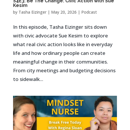
S4E3: Be The Change: Civic Action with Sue
Kesim
by
Tasha Eizinger
|
May 20, 2026
|
Podcast
In this episode, Tasha Eizinger sits down
with civic advocate Sue Kesim to explore
what real civic action looks like in everyday
life and how ordinary people can create
meaningful change in their communities.
From city meetings and budgeting decisions
to sidewalk...