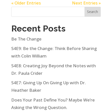
« Older Entries
Next Entries »
Search
Recent Posts
Be The Change
S4E9: Be the Change: Think Before Sharing
with Colin William
S4E8: Creating Joy Beyond the Notes with
Dr. Paula Crider
S4E7: Giving Up On Giving Up with Dr.
Heather Baker
Does Your Past Define You? Maybe We’re
Asking the Wrong Question.