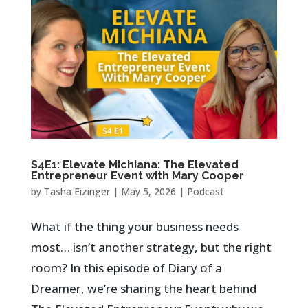
S4E1: Elevate Michiana: The Elevated
Entrepreneur Event with Mary Cooper
by
Tasha Eizinger
|
May 5, 2026
|
Podcast
What if the thing your business needs
most… isn’t another strategy, but the right
room? In this episode of Diary of a
Dreamer, we’re sharing the heart behind