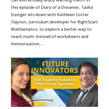
this episode of Diary of a Dreamer, Tasha
Eizinger sits down with Kathleen Cotter
Clayton, curriculum developer for RightStart
Mathematics, to explore a better way to
teach math. Instead of worksheets and
memorization,...