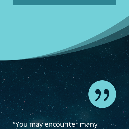

“You may encounter many