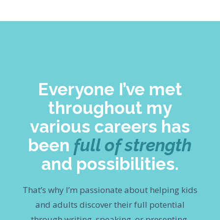
Everyone I’ve met
throughout my
various careers has
been
full of strength
and possibilities.
That’s why I’m passionate about helping kids
and adults discover their full potential
through writing, speaking, or presenting.