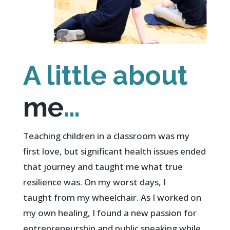
A little about
me
…
Teaching children in a classroom was my
first love, but significant health issues ended
that journey and taught me what true
resilience was.
On my worst days, I
taught from my wheelchair.
As I worked on
my own healing, I found a new passion for
entrepreneurship and public speaking while