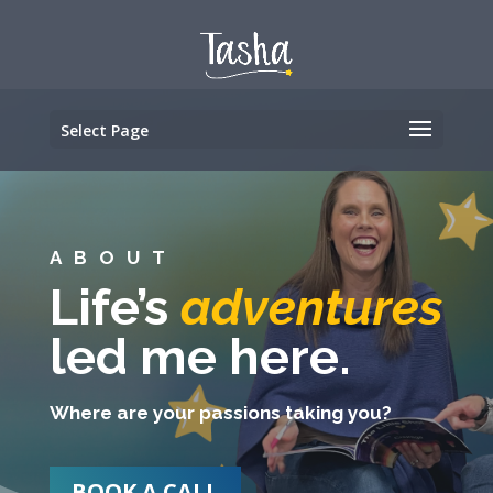
Select Page
ABOUT
Life’s
adventures
led me here.
Where are your passions taking you?
BOOK A CALL