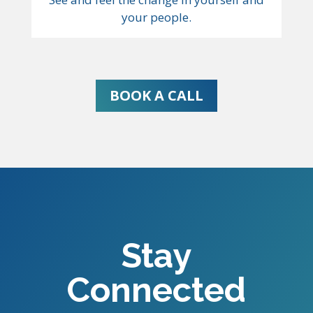
your people.
BOOK A CALL
Stay
Connected