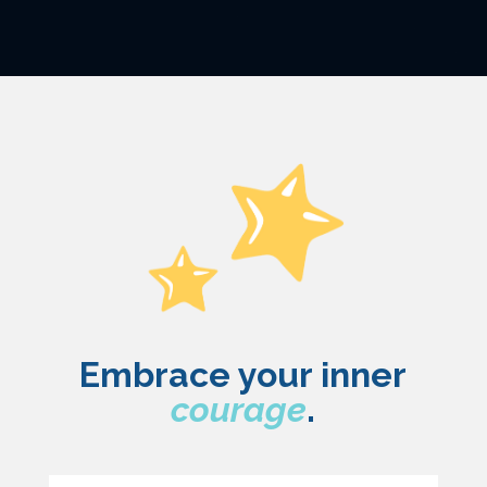
Embrace your inner
courage
.