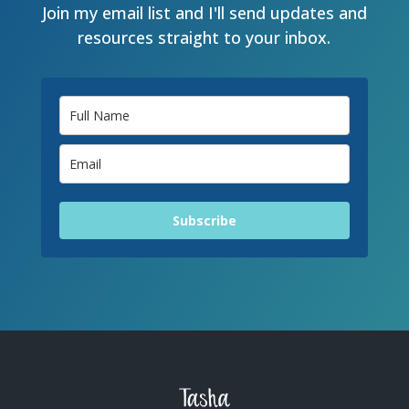
Join my email list and I'll send updates and
resources straight to your inbox.
Subscribe