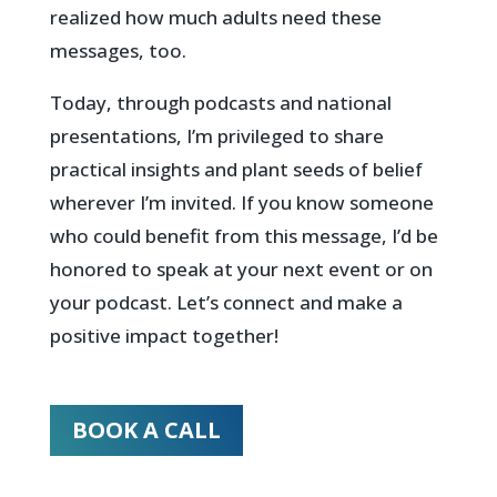
realized how much adults need these
messages, too.
Today, through podcasts and national
presentations, I’m privileged to share
practical insights and plant seeds of belief
wherever I’m invited. If you know someone
who could benefit from this message, I’d be
honored to speak at your next event or on
your podcast. Let’s connect and make a
positive impact together!
BOOK A CALL