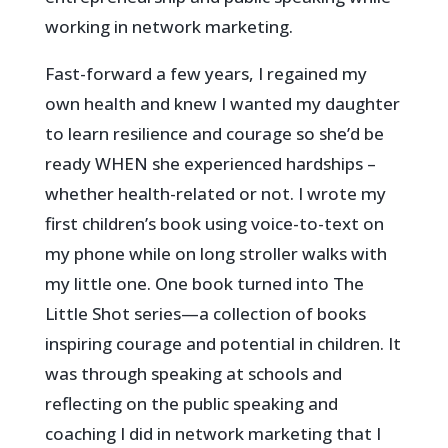
working in network marketing.
Fast-forward a few years, I regained my
own health and knew I wanted my daughter
to learn resilience and courage so she’d be
ready WHEN she experienced hardships –
whether health-related or not. I wrote my
first children’s book using voice-to-text on
my phone while on long stroller walks with
my little one. One book turned into The
Little Shot series—a collection of books
inspiring courage and potential in children.
It
was through speaking at schools and
reflecting on the public speaking and
coaching I did in network marketing that I