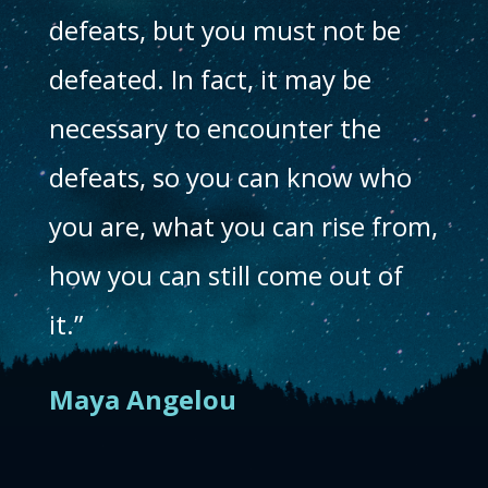
defeats, but you must not be
defeated. In fact, it may be
necessary to encounter the
defeats, so you can know who
you are, what you can rise from,
how you can still come out of
it.”
Maya Angelou