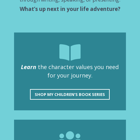
What’s up next in your life adventure?

Learn
the character values you need
for your journey.
SHOP MY CHILDREN’S BOOK SERIES
