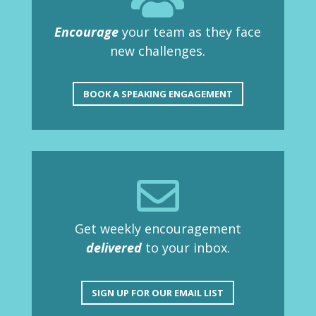
Encourage
your team as they face
new challenges.
BOOK A SPEAKING ENGAGEMENT

Get weekly encouragement
delivered
to your inbox.
SIGN UP FOR OUR EMAIL LIST