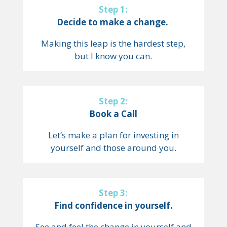
Step 1:
Decide to make a change.
Making this leap is the hardest step,
but I know you can.
Step 2:
Book a Call
Let’s make a plan for investing in
yourself and those around you.
Step 3:
Find confidence in yourself.
See and feel the change in yourself and