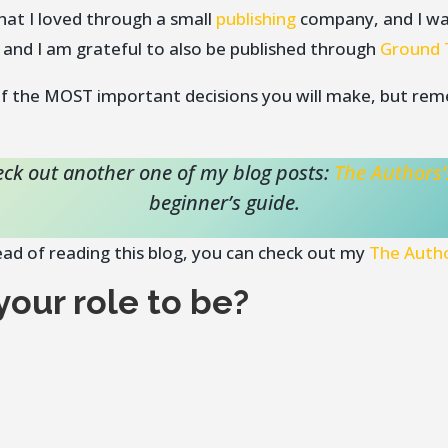
hat I loved through a small
publishing
company, and I wa
 and I am grateful to also be published through
Ground 
 of the MOST important decisions you will make, but re
check out another one of my blog posts:
The Authors’
beginner’s guide.
tead of reading this blog, you can check out my
The Autho
our role to be?