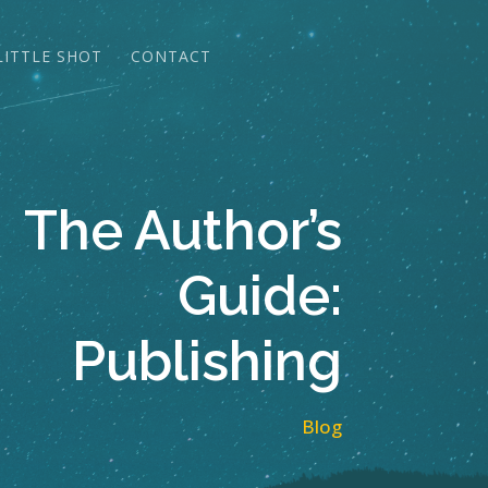
LITTLE SHOT
CONTACT
The Author’s
Guide:
Publishing
Blog