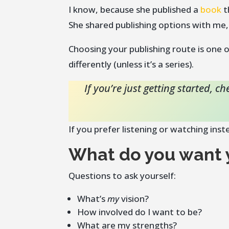
I know, because she published a
book
t
She shared publishing options with me,
Choosing your publishing route is one
differently (unless it’s a series).
If you’re just getting started, 
If you prefer listening or watching ins
What do you want y
Questions to ask yourself:
What’s
my
vision?
How involved do I want to be?
What are my strengths?