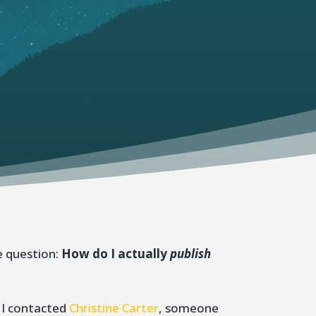
e question:
How do I actually
publish
 I contacted
Christine Carter
, someone