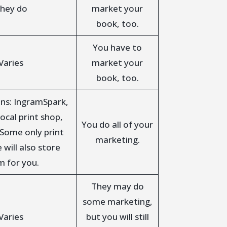
hey do
market your
book, too.
You have to
Varies
market your
book, too.
ns: IngramSpark,
ocal print shop,
You do all of your
 Some only print
marketing.
will also store
m for you.
They may do
some marketing,
Varies
but you will still