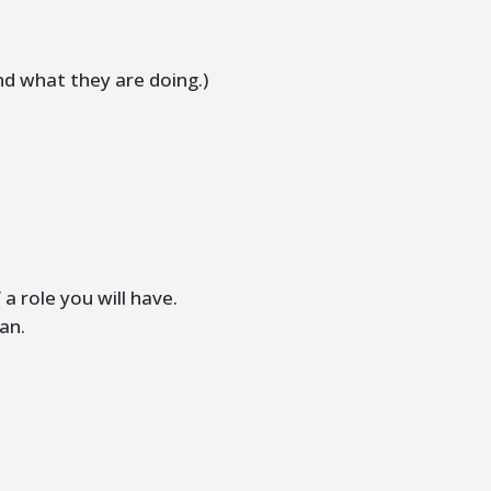
nd what they are doing.)
a role you will have.
lan.