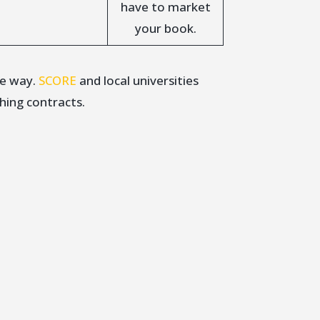
have to market
your book.
he way.
SCORE
and local universities
hing contracts.