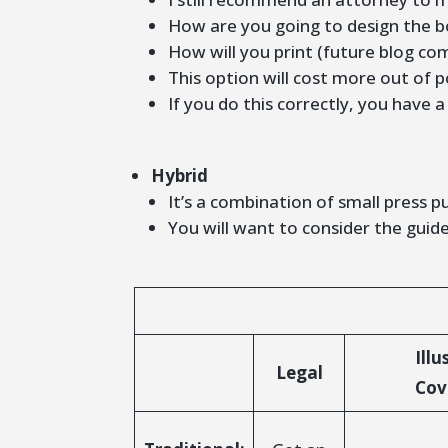
How are you going to design the b
How will you print (future blog co
This option will cost more out of p
If you do this correctly, you have 
Hybrid
It’s a combination of small press pu
You will want to consider the guide
Illu
Legal
Cov