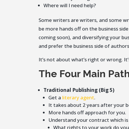
Where will I need help?
Some writers are writers, and some wri
be more hands off on the business side s
coming soon), and diversifying your bus
and prefer the business side of authorsh
It’s not about what’s right or wrong. 
The Four Main Path
Traditional Publishing (Big 5)
Get a
literary agent
.
It takes about 2 years after your 
More hands off approach for you.
Understand your contract which is
What rights to your work do yo