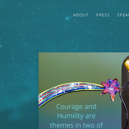
ABOUT
PRESS
SPEA