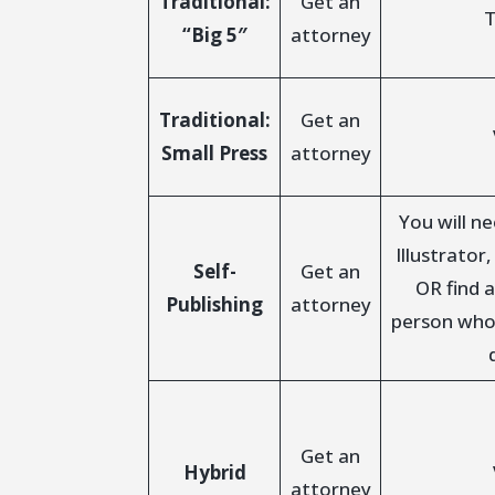
Traditional:
Get an
T
“Big 5″
attorney
Traditional:
Get an
Small Press
attorney
You will n
Illustrator
Self-
Get an
OR find a
Publishing
attorney
person who
Get an
Hybrid
attorney