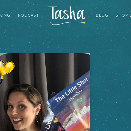
KING
PODCAST
BLOG
SHOP 