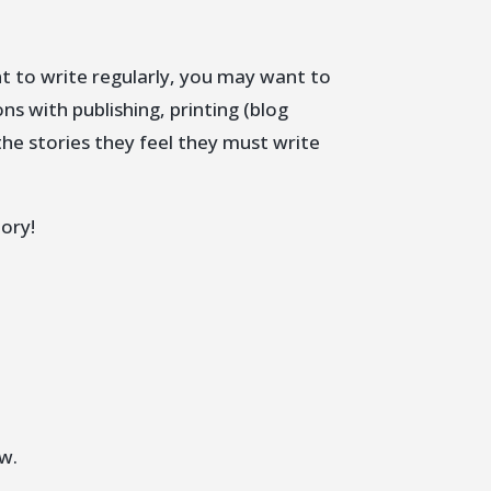
t to write regularly, you may want to
ns with publishing, printing (blog
the stories they feel they must write
ory!
w.