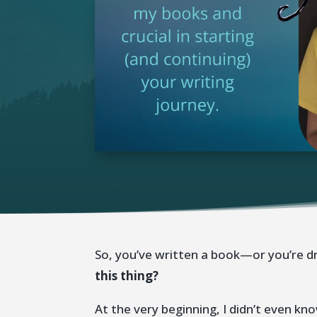
So, you’ve written a book—or you’re 
this thing?
At the very beginning, I didn’t even 