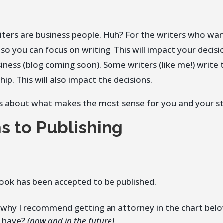
ters are business people. Huh? For the writers who wan
o you can focus on writing. This will impact your decisio
iness (blog coming soon). Some writers (like me!) write 
ip. This will also impact the decisions.
It’s about what makes the most sense for you and your st
s to Publishing
book has been accepted to be published.
 why I recommend getting an attorney in the chart belo
u have?
(now and in the future)