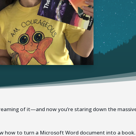
dreaming of it—and now you’re staring down the massiv
know how to turn a Microsoft Word document into a book.