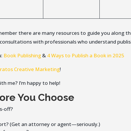
remember there are many resources to guide you along t
t consultations with professionals who understand publis
u:
Book Publishing
&
4 Ways to Publish a Book in 2025
tratos Creative Marketing
!
ith me? I’m happy to help!
fore You Choose
s-off?
rt? (Get an attorney or agent—seriously.)