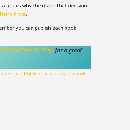
s curious why she made that decision.
Truth Press
.
member you can publish each book
s Guide: Step by Step
for a great
r’s Guide: Publishing podcast episode.
.