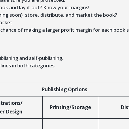
ook and lay it out? Know your margins!
ming soon), store, distribute, and market the book?
ocket.
a chance of making a larger profit margin for each book 
blishing and self-publishing.
lines in both categories.
Publishing Options
strations/
Printing/Storage
Dis
er Design