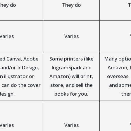
hey do
They do
T
Varies
Varies
eed Canva, Adobe
Some printers (like
Many optio
, and/or InDesign,
IngramSpark and
Amazon, l
n illustrator or
Amazon) will print,
overseas.
 can do the cover
store, and sell the
and some 
design.
books for you.
the
Varies
Varies