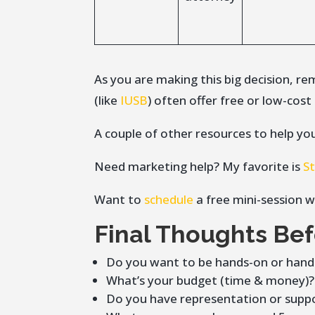
As you are making this big decision, 
(like
IUSB
) often offer free or low-cos
A couple of other resources to help yo
Need marketing help? My favorite is
S
Want to
schedule
a free mini-session w
Final Thoughts Be
Do you want to be hands-on or hand
What’s your budget (time & money)?
Do you have representation or suppo