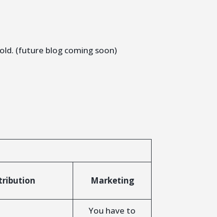
sold. (future blog coming soon)
tribution
Marketing
You have to