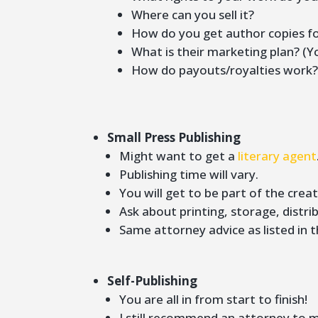
Where can you sell it?
How do you get author copies fo
What is their marketing plan? (Y
How do payouts/royalties work
Small Press Publishing
Might want to get a
literary agent
Publishing time will vary.
You will get to be part of the cre
Ask about printing, storage, distrib
Same attorney advice as listed in t
Self-Publishing
You are all in from start to finish!
I still recommend an attorney to 