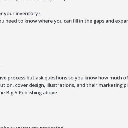
r your inventory?
ou need to know where you can fill in the gaps and expa
?
.
ative process but ask questions so you know how much of 
ution, cover design, illustrations, and their marketing p
he Big 5 Publishing above.
make sure you are protected.