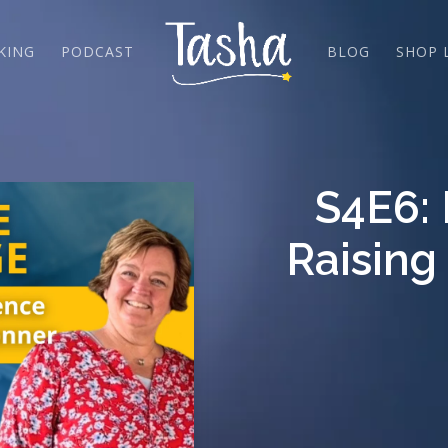
KING
PODCAST
BLOG
SHOP 
S4E6:
Raising