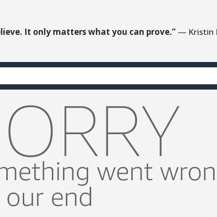
lieve. It only matters what you can prove.”
— Kristin