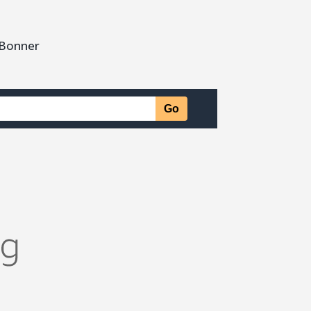
 Bonner