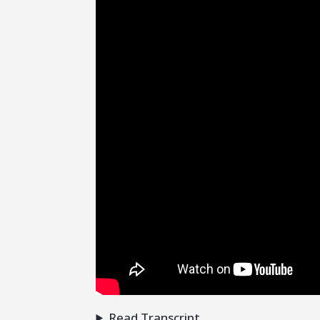
Read Transcript