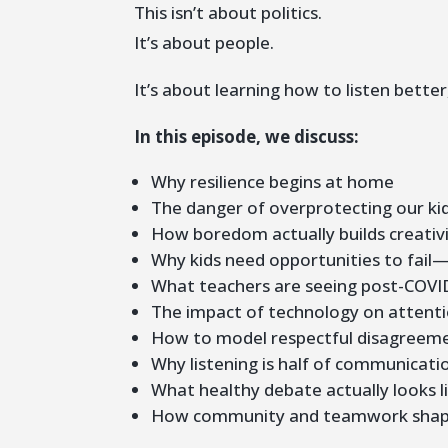
This isn’t about politics.
It’s about people.
It’s about learning how to listen bette
In this episode, we discuss:
Why resilience begins at home
The danger of overprotecting our ki
How boredom actually builds creativ
Why kids need opportunities to fail
What teachers are seeing post-COVI
The impact of technology on attenti
How to model respectful disagreem
Why listening is half of communicati
What healthy debate actually looks l
How community and teamwork shap