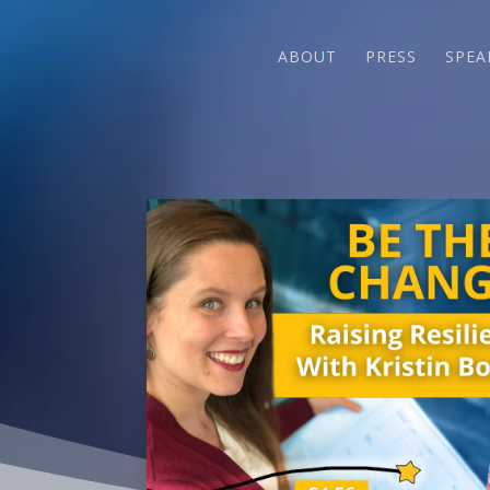
ABOUT
PRESS
SPEA