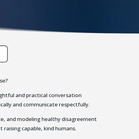
ise?
ughtful and practical conversation
ically and communicate respectfully.
nce, and modeling healthy disagreement
 raising capable, kind humans.