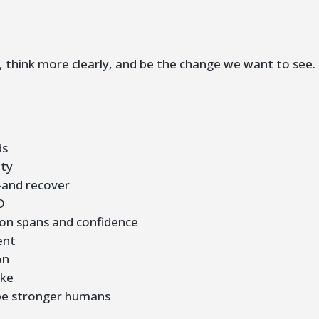
r, think more clearly, and be the change we want to see.
ds
ity
—and recover
D
on spans and confidence
ent
on
ike
e stronger humans