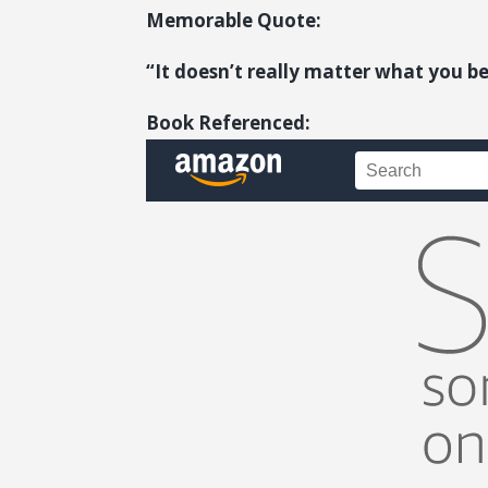
Memorable Quote:
“It doesn’t really matter what you be
Book Referenced: