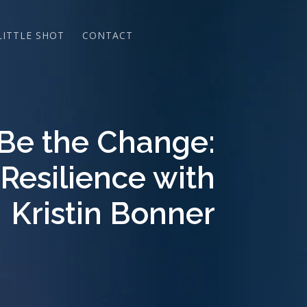
LITTLE SHOT
CONTACT
 Be the Change:
 Resilience with
Kristin Bonner