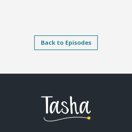
Back to Episodes