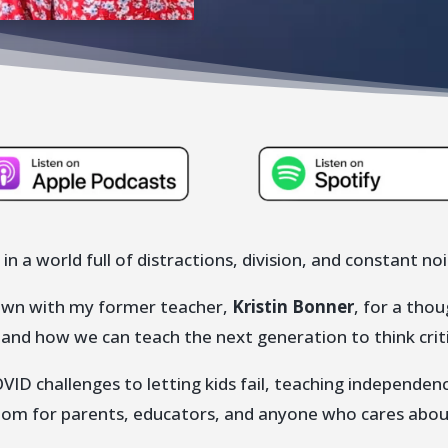
 in a world full of distractions, division, and constant no
 down with my former teacher,
Kristin Bonner
, for a tho
, and how we can teach the next generation to think crit
ID challenges to letting kids fail, teaching independe
dom for parents, educators, and anyone who cares about