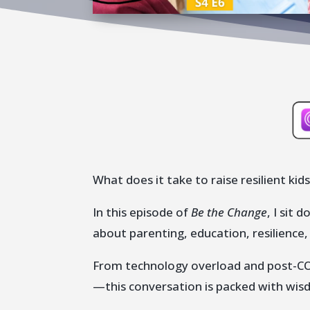
What does it take to raise resilient kids
In this episode of
Be the Change
, I sit
about parenting, education, resilience
From technology overload and post-COV
—this conversation is packed with wis