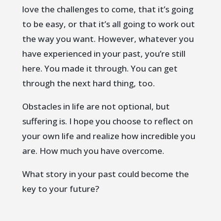
love the challenges to come, that it’s going
to be easy, or that it’s all going to work out
the way you want. However, whatever you
have experienced in your past, you’re still
here. You made it through. You can get
through the next hard thing, too.
Obstacles in life are not optional, but
suffering is. I hope you choose to reflect on
your own life and realize how incredible you
are. How much you have overcome.
What story in your past could become the
key to your future?