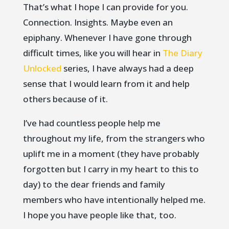
That’s what I hope I can provide for you.
Connection. Insights. Maybe even an
epiphany. Whenever I have gone through
difficult times, like you will hear in
The Diary
Unlocked
series, I have always had a deep
sense that I would learn from it and help
others because of it.
I’ve had countless people help me
throughout my life, from the strangers who
uplift me in a moment (they have probably
forgotten but I carry in my heart to this to
day) to the dear friends and family
members who have intentionally helped me.
I hope you have people like that, too.