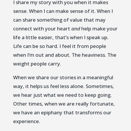
I share my story with you when it makes
sense. When I can make sense of it. When I
can share something of value that may
connect with your heart
and
help make your
life a little easier, that’s when I speak up.
Life can be so hard. I feel it from people
when I’m out and about. The heaviness. The
weight people carry.
When we share our stories in a meaningful
way, it helps us feel less alone. Sometimes,
we hear just what we need to keep going.
Other times, when we are really fortunate,
we have an epiphany that transforms our
experience.