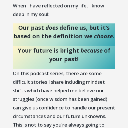
When I have reflected on my life, I know
deep in my soul:
Our past
does
define us, but it’s
based on the definition we
choose
.
Your future is bright
because
of
your past!
On this podcast series, there are some
difficult stories I share including mindset
shifts which have helped me believe our
struggles (once wisdom has been gained)
can give us confidence to handle our present
circumstances and our future unknowns.
This is not to say you’re always going to