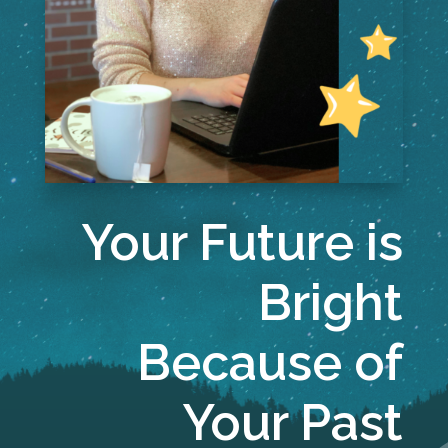
Your Future is
Bright
Because of
Your Past