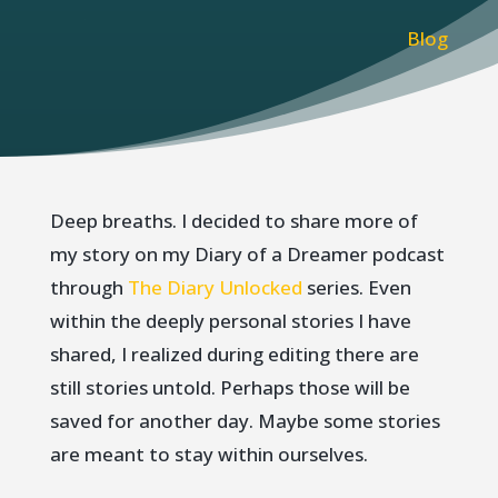
Blog
Deep breaths. I decided to share more of
my story on my Diary of a Dreamer podcast
through
The Diary Unlocked
series. Even
within the deeply personal stories I have
shared, I realized during editing there are
still stories untold. Perhaps those will be
saved for another day. Maybe some stories
are meant to stay within ourselves.