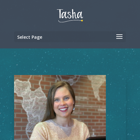
Select Page