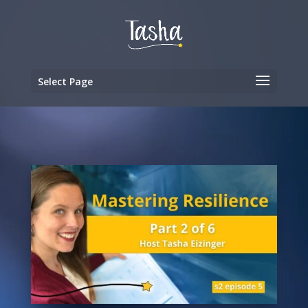
Select Page