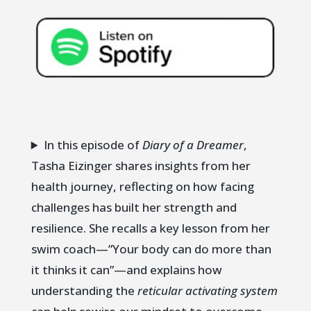
In this episode of
Diary of a Dreamer
,
Tasha Eizinger shares insights from her
health journey, reflecting on how facing
challenges has built her strength and
resilience. She recalls a key lesson from her
swim coach—”Your body can do more than
it thinks it can”—and explains how
understanding the
reticular activating system