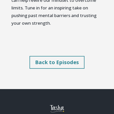
can help rewire our mindset to overcome
limits. Tune in for an inspiring take on
pushing past mental barriers and trusting
your own strength.
Back to Episodes