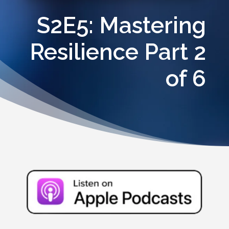
S2E5: Mastering
Resilience Part 2
of 6