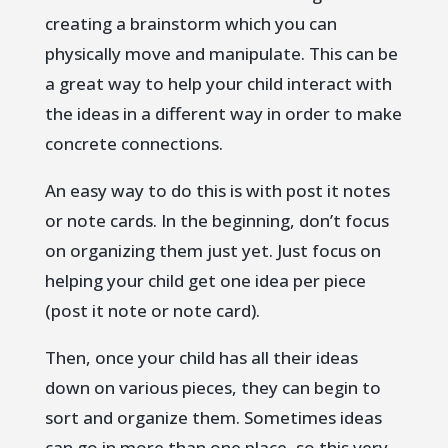
creating a brainstorm which you can
physically move and manipulate. This can be
a great way to help your child interact with
the ideas in a different way in order to make
concrete connections.
An easy way to do this is with post it notes
or note cards. In the beginning, don’t focus
on organizing them just yet. Just focus on
helping your child get one idea per piece
(post it note or note card).
Then, once your child has all their ideas
down on various pieces, they can begin to
sort and organize them. Sometimes ideas
can go in more than one place, so this very