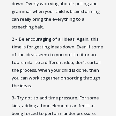
down. Overly worrying about spelling and
grammar when your child is brainstorming
can really bring the everything to a
screeching halt.
2 – Be encouraging of all ideas. Again, this
time is for getting ideas down. Even if some
of the ideas seem to you not to fit or are
too similar to a different idea, don’t curtail
the process. When your child is done, then
you can work together on sorting through
the ideas.
3- Try not to add time pressure. For some
kids, adding a time element can feel like
being forced to perform under pressure.