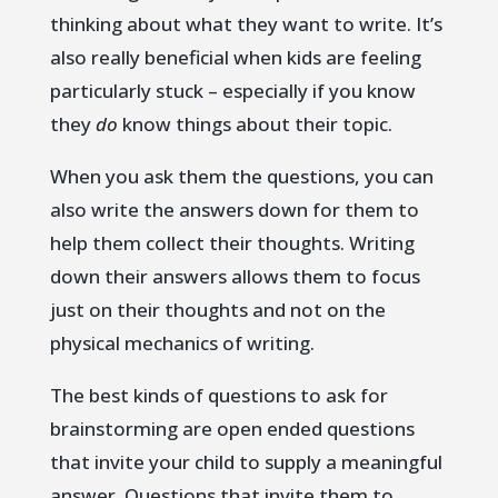
thinking about what they want to write. It’s
also really beneficial when kids are feeling
particularly stuck – especially if you know
they
do
know things about their topic.
When you ask them the questions, you can
also write the answers down for them to
help them collect their thoughts. Writing
down their answers allows them to focus
just on their thoughts and not on the
physical mechanics of writing.
The best kinds of questions to ask for
brainstorming are open ended questions
that invite your child to supply a meaningful
answer. Questions that invite them to