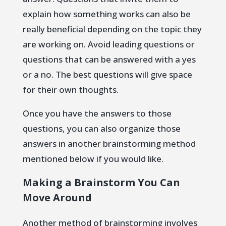
explain how something works can also be
really beneficial depending on the topic they
are working on. Avoid leading questions or
questions that can be answered with a yes
or a no. The best questions will give space
for their own thoughts.
Once you have the answers to those
questions, you can also organize those
answers in another brainstorming method
mentioned below if you would like.
Making a Brainstorm You Can
Move Around
Another method of brainstorming involves