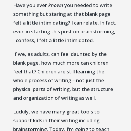
Have you ever
known
you needed to write
something but staring at that blank page
felt a little intimidating? I can relate. In fact,
even in starting this post on brainstorming,
I confess, I felt a little intimidated.
If we, as adults, can feel daunted by the
blank page, how much more can children
feel that? Children are still learning the
whole process of writing – not just the
physical parts of writing, but the structure
and organization of writing as well.
Luckily, we have many great tools to
support kids in their writing including
brainstorming. Today, I’m going to teach