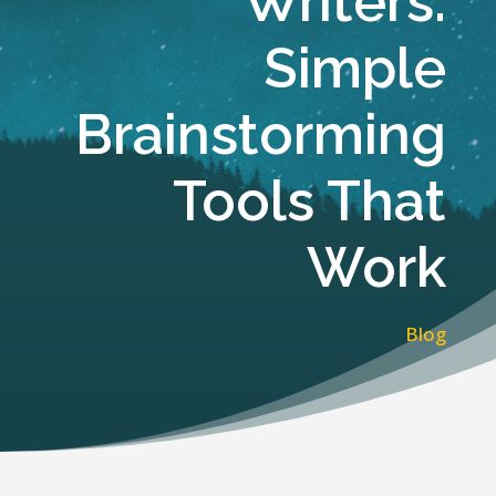
Writers:
Simple
Brainstorming
Tools That
Work
Blog