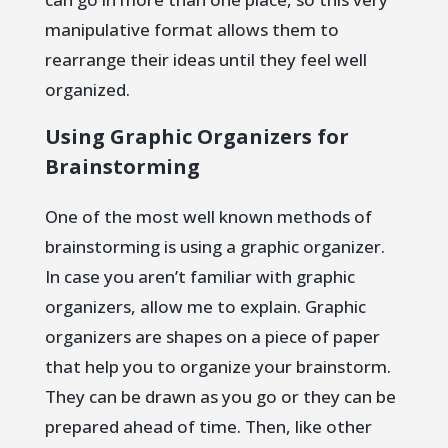
manipulative format allows them to
rearrange their ideas until they feel well
organized.
Using Graphic Organizers for
Brainstorming
One of the most well known methods of
brainstorming is using a graphic organizer.
In case you aren’t familiar with graphic
organizers, allow me to explain. Graphic
organizers are shapes on a piece of paper
that help you to organize your brainstorm.
They can be drawn as you go or they can be
prepared ahead of time. Then, like other