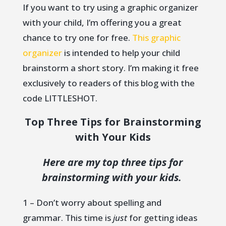
If you want to try using a graphic organizer
with your child, I’m offering you a great
chance to try one for free.
This graphic
organizer
is intended to help your child
brainstorm a short story. I’m making it free
exclusively to readers of this blog with the
code LITTLESHOT.
Top Three Tips for Brainstorming
with Your Kids
Here are my top three tips for
brainstorming with your kids.
1 – Don’t worry about spelling and
grammar. This time is
just
for getting ideas