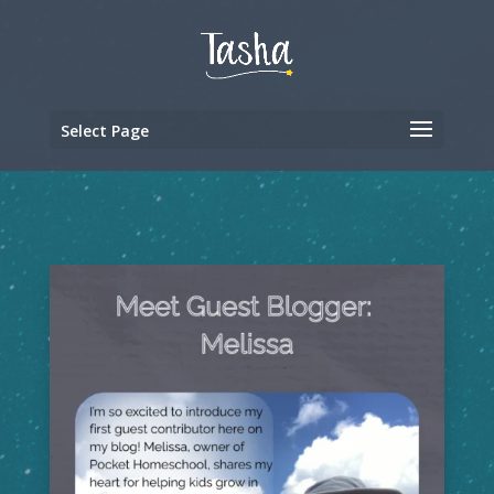
Select Page