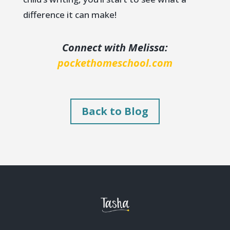
difference it can make!
Connect with Melissa:
pockethomeschool.com
Back to Blog