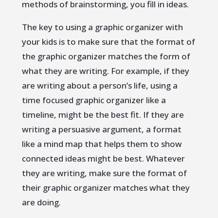
methods of brainstorming, you fill in ideas.
The key to using a graphic organizer with
your kids is to make sure that the format of
the graphic organizer matches the form of
what they are writing. For example, if they
are writing about a person’s life, using a
time focused graphic organizer like a
timeline, might be the best fit. If they are
writing a persuasive argument, a format
like a mind map that helps them to show
connected ideas might be best. Whatever
they are writing, make sure the format of
their graphic organizer matches what they
are doing.