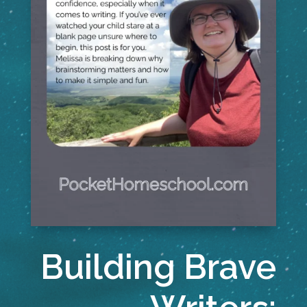
Building Brave