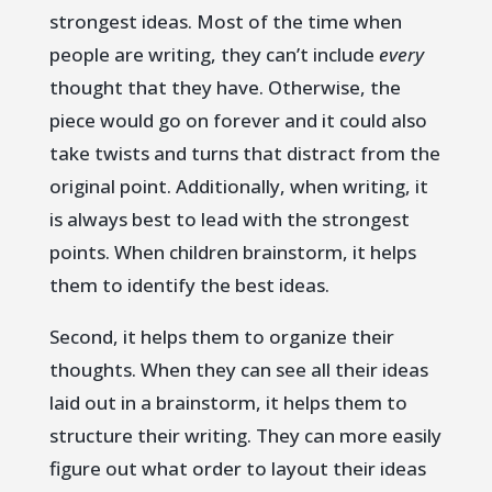
strongest ideas. Most of the time when
people are writing, they can’t include
every
thought that they have. Otherwise, the
piece would go on forever and it could also
take twists and turns that distract from the
original point. Additionally, when writing, it
is always best to lead with the strongest
points. When children brainstorm, it helps
them to identify the best ideas.
Second, it helps them to organize their
thoughts. When they can see all their ideas
laid out in a brainstorm, it helps them to
structure their writing. They can more easily
figure out what order to layout their ideas