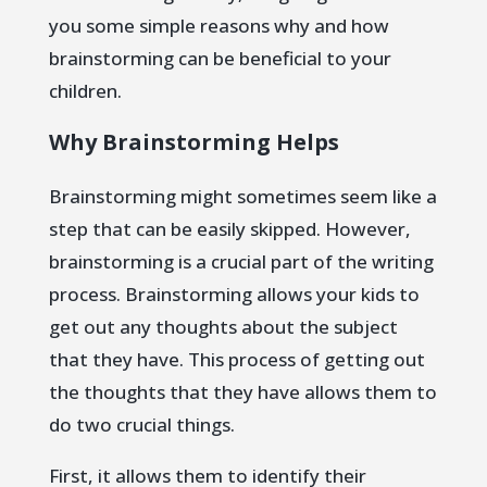
you some simple reasons why and how
brainstorming can be beneficial to your
children.
Why Brainstorming Helps
Brainstorming might sometimes seem like a
step that can be easily skipped. However,
brainstorming is a crucial part of the writing
process. Brainstorming allows your kids to
get out any thoughts about the subject
that they have. This process of getting out
the thoughts that they have allows them to
do two crucial things.
First, it allows them to identify their