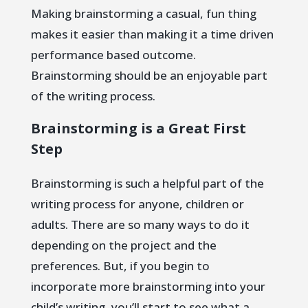
Making brainstorming a casual, fun thing
makes it easier than making it a time driven
performance based outcome.
Brainstorming should be an enjoyable part
of the writing process.
Brainstorming is a Great First
Step
Brainstorming is such a helpful part of the
writing process for anyone, children or
adults. There are so many ways to do it
depending on the project and the
preferences. But, if you begin to
incorporate more brainstorming into your
child’s writing, you’ll start to see what a