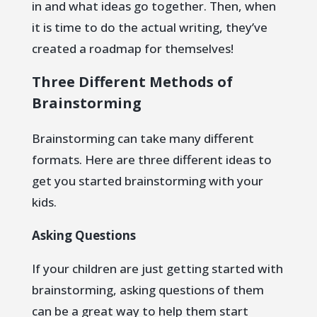
in and what ideas go together. Then, when
it is time to do the actual writing, they’ve
created a roadmap for themselves!
Three Different Methods of
Brainstorming
Brainstorming can take many different
formats. Here are three different ideas to
get you started brainstorming with your
kids.
Asking Questions
If your children are just getting started with
brainstorming, asking questions of them
can be a great way to help them start