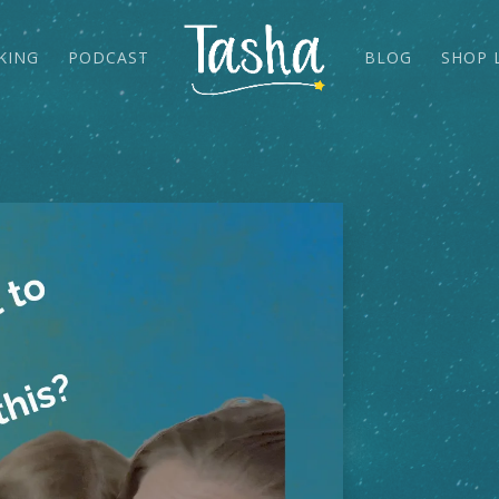
KING
PODCAST
BLOG
SHOP 