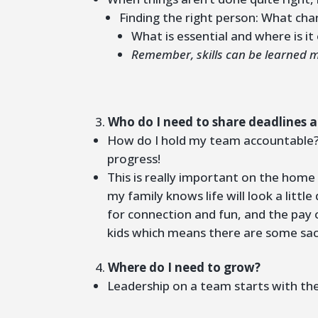
Finding the right person: What char
What is essential and where is i
Remember, skills can be learned mo
Who do I need to share deadlines 
How do I hold my team accountable? T
progress!
This is really important on the home
my family knows life will look a little
for connection and fun, and the pay 
kids which means there are some sacr
Where do I need to grow?
Leadership on a team starts with the