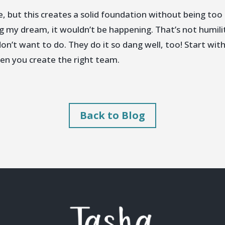
, but this creates a solid foundation without being too 
ing my dream, it wouldn’t be happening. That’s not humili
on’t want to do. They do it so dang well, too! Start with
hen you create the right team.
Back to Blog