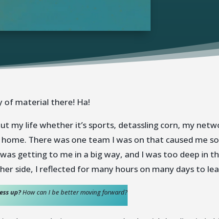
 of material there! Ha!
 my life whether it’s sports, detassling corn, my netw
 home. There was one team I was on that caused me so mu
 was getting to me in a big way, and I was too deep in th
her side, I reflected for many hours on many days to le
mess up?
How can I be better moving forward?