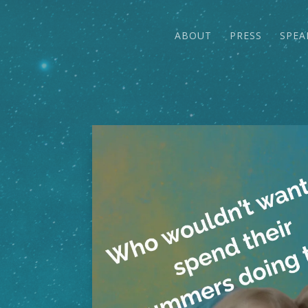
ABOUT
PRESS
SPEA