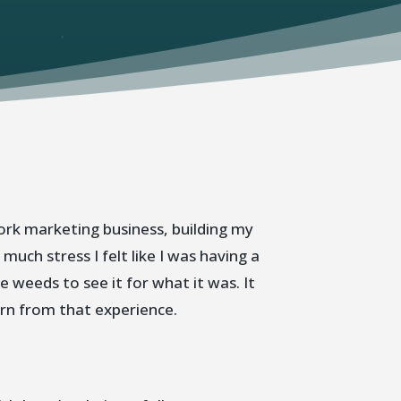
ork marketing business, building my
ch stress I felt like I was having a
e weeds to see it for what it was. It
arn from that experience.