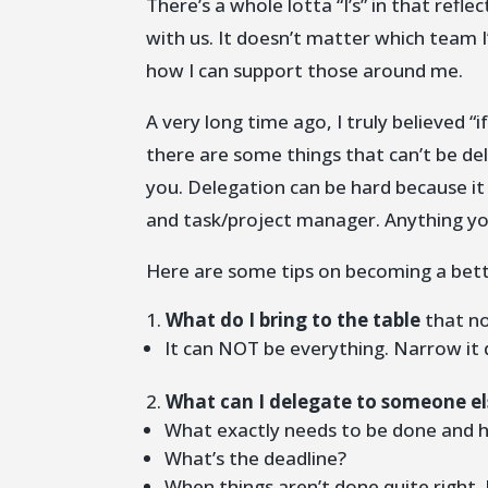
There’s a whole lotta “I’s” in that refl
with us. It doesn’t matter which team I
how I can support those around me.
A very long time ago, I truly believed “
there are some things that can’t be del
you. Delegation can be hard because i
and task/project manager. Anything yo
Here are some tips on becoming a bett
What do I bring to the table
that no
It can NOT be everything. Narrow it
What can I delegate to someone el
What exactly needs to be done and h
What’s the deadline?
When things aren’t done quite right, 