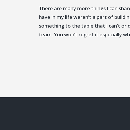
There are many more things I can share
have in my life weren’t a part of build
something to the table that I can’t or d
team. You won’t regret it especially w