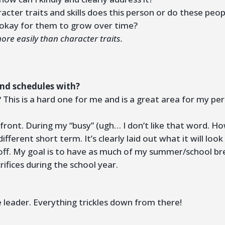
acter traits and skills does this person or do these peo
t okay for them to grow over time?
re easily than character traits.
and schedules with?
his is a hard one for me and is a great area for my per
 front. During my “busy” (ugh… I don’t like that word. 
 different short term. It’s clearly laid out what it will lo
off. My goal is to have as much of my summer/school bre
ifices during the school year.
 leader. Everything trickles down from there!