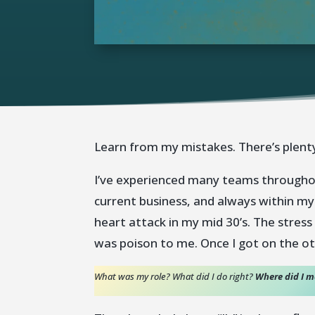
Learn from my mistakes. There’s plenty
I’ve experienced many teams throughout
current business, and always within my
heart attack in my mid 30’s. The stress
was poison to me. Once I got on the ot
What was my role?
What did I do right?
Where did I 