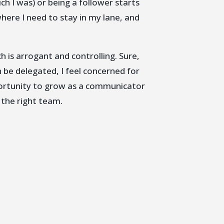
ich I was) or being a follower starts
where I need to stay in my lane, and
ch is arrogant and controlling. Sure,
n be delegated, I feel concerned for
pportunity to grow as a communicator
 the right team.