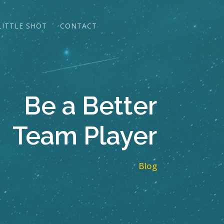
LITTLE SHOT
CONTACT
Be a Better
Team Player
Blog