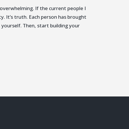
overwhelming. If the current people I
ty. It’s truth. Each person has brought
 yourself. Then, start building your