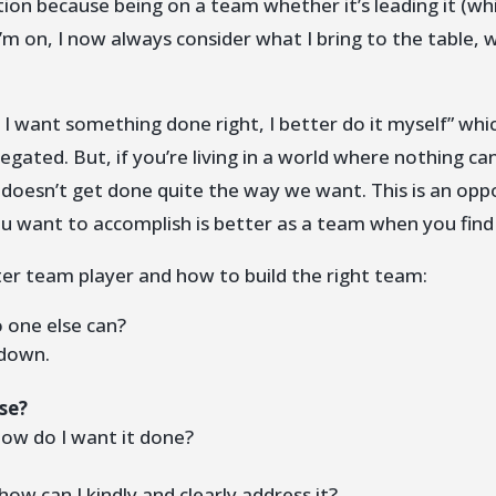
ection because being on a team whether it’s leading it (wh
’m on, I now always consider what I bring to the table, 
if I want something done right, I better do it myself” whi
egated. But, if you’re living in a world where nothing ca
t doesn’t get done quite the way we want. This is an o
u want to accomplish is better as a team when you find
er team player and how to build the right team:
 one else can?
 down.
se?
ow do I want it done?
how can I kindly and clearly address it?