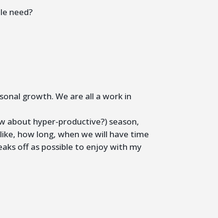
ple need?
sonal growth. We are all a work in
How about hyper-productive?) season,
ok like, how long, when we will have time
aks off as possible to enjoy with my