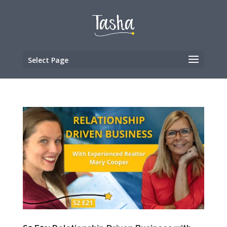
Select Page