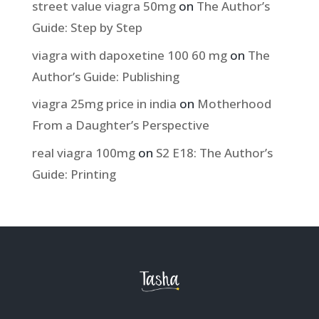
street value viagra 50mg
on
The Author’s
Guide: Step by Step
viagra with dapoxetine 100 60 mg
on
The
Author’s Guide: Publishing
viagra 25mg price in india
on
Motherhood
From a Daughter’s Perspective
real viagra 100mg
on
S2 E18: The Author’s
Guide: Printing