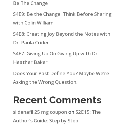
Be The Change
S4E9: Be the Change: Think Before Sharing
with Colin William
S4E8: Creating Joy Beyond the Notes with
Dr. Paula Crider
S4E7: Giving Up On Giving Up with Dr.
Heather Baker
Does Your Past Define You? Maybe We’re
Asking the Wrong Question.
Recent Comments
sildenafil 25 mg coupon
on
S2E15: The
Author’s Guide: Step by Step