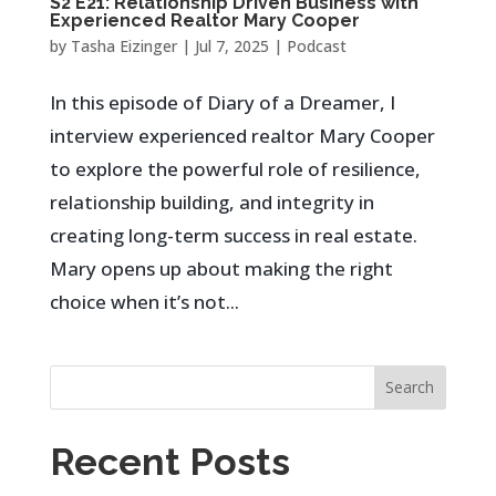
S2 E21: Relationship Driven Business with
Experienced Realtor Mary Cooper
by
Tasha Eizinger
|
Jul 7, 2025
|
Podcast
In this episode of Diary of a Dreamer, I
interview experienced realtor Mary Cooper
to explore the powerful role of resilience,
relationship building, and integrity in
creating long-term success in real estate.
Mary opens up about making the right
choice when it’s not...
Search
Recent Posts