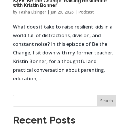
S4E6: Be the Change: Raising Resilience
with Kristin Bonner
by
Tasha Eizinger
|
Jun 29, 2026
|
Podcast
What does it take to raise resilient kids in a
world full of distractions, division, and
constant noise? In this episode of Be the
Change, I sit down with my former teacher,
Kristin Bonner, for a thoughtful and
practical conversation about parenting,
education,...
Search
Recent Posts