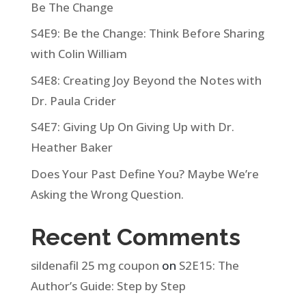
Be The Change
S4E9: Be the Change: Think Before Sharing
with Colin William
S4E8: Creating Joy Beyond the Notes with
Dr. Paula Crider
S4E7: Giving Up On Giving Up with Dr.
Heather Baker
Does Your Past Define You? Maybe We’re
Asking the Wrong Question.
Recent Comments
sildenafil 25 mg coupon
on
S2E15: The
Author’s Guide: Step by Step