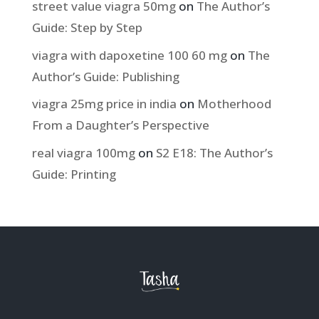
street value viagra 50mg
on
The Author’s
Guide: Step by Step
viagra with dapoxetine 100 60 mg
on
The
Author’s Guide: Publishing
viagra 25mg price in india
on
Motherhood
From a Daughter’s Perspective
real viagra 100mg
on
S2 E18: The Author’s
Guide: Printing