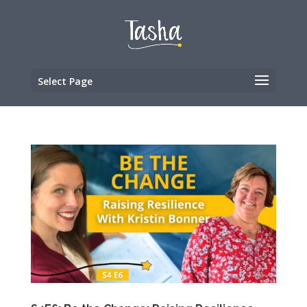
Select Page