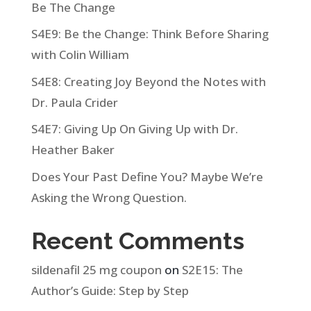
Be The Change
S4E9: Be the Change: Think Before Sharing
with Colin William
S4E8: Creating Joy Beyond the Notes with
Dr. Paula Crider
S4E7: Giving Up On Giving Up with Dr.
Heather Baker
Does Your Past Define You? Maybe We’re
Asking the Wrong Question.
Recent Comments
sildenafil 25 mg coupon
on
S2E15: The
Author’s Guide: Step by Step