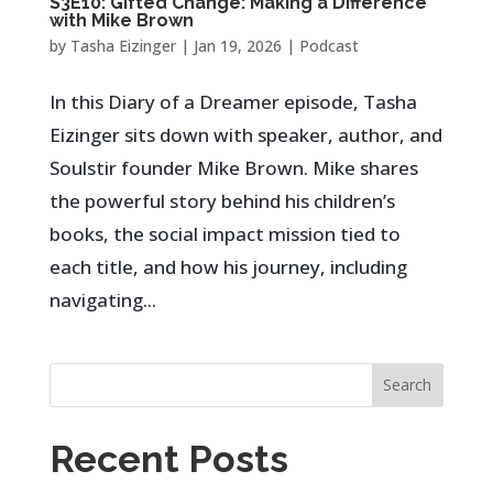
S3E10: Gifted Change: Making a Difference
with Mike Brown
by
Tasha Eizinger
|
Jan 19, 2026
|
Podcast
In this Diary of a Dreamer episode, Tasha
Eizinger sits down with speaker, author, and
Soulstir founder Mike Brown. Mike shares
the powerful story behind his children’s
books, the social impact mission tied to
each title, and how his journey, including
navigating...
Search
Recent Posts