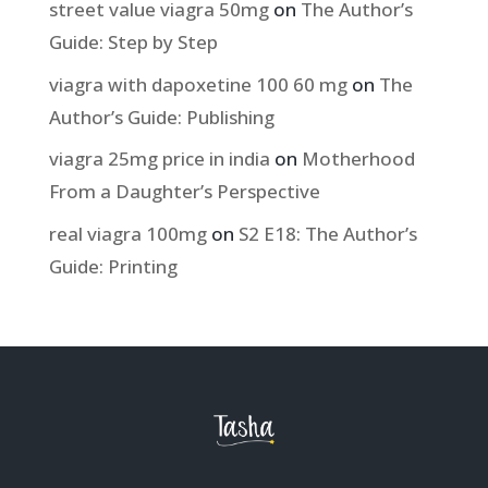
street value viagra 50mg
on
The Author’s
Guide: Step by Step
viagra with dapoxetine 100 60 mg
on
The
Author’s Guide: Publishing
viagra 25mg price in india
on
Motherhood
From a Daughter’s Perspective
real viagra 100mg
on
S2 E18: The Author’s
Guide: Printing