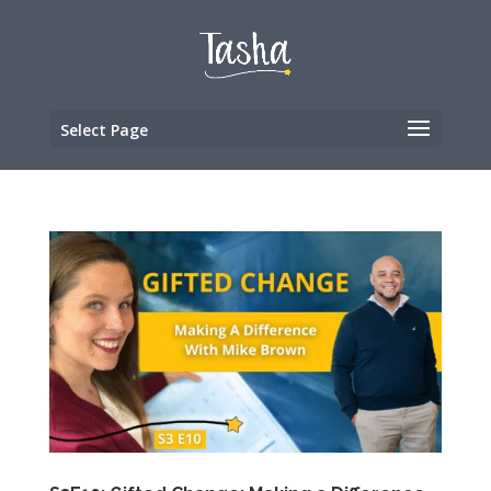
Select Page