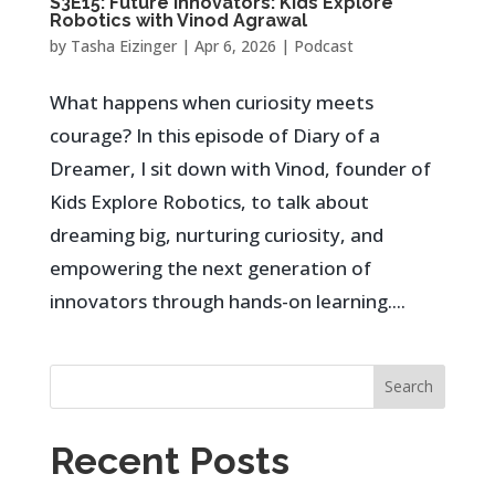
S3E15: Future Innovators: Kids Explore
Robotics with Vinod Agrawal
by
Tasha Eizinger
|
Apr 6, 2026
|
Podcast
What happens when curiosity meets
courage? In this episode of Diary of a
Dreamer, I sit down with Vinod, founder of
Kids Explore Robotics, to talk about
dreaming big, nurturing curiosity, and
empowering the next generation of
innovators through hands-on learning....
Search
Recent Posts