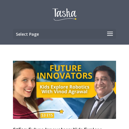
Select Page