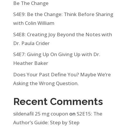
Be The Change
S4E9: Be the Change: Think Before Sharing
with Colin William
S4E8: Creating Joy Beyond the Notes with
Dr. Paula Crider
S4E7: Giving Up On Giving Up with Dr.
Heather Baker
Does Your Past Define You? Maybe We’re
Asking the Wrong Question.
Recent Comments
sildenafil 25 mg coupon
on
S2E15: The
Author’s Guide: Step by Step