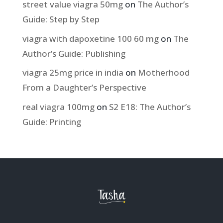
street value viagra 50mg
on
The Author’s
Guide: Step by Step
viagra with dapoxetine 100 60 mg
on
The
Author’s Guide: Publishing
viagra 25mg price in india
on
Motherhood
From a Daughter’s Perspective
real viagra 100mg
on
S2 E18: The Author’s
Guide: Printing