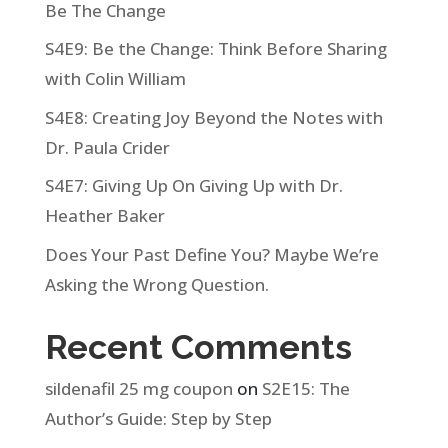
Be The Change
S4E9: Be the Change: Think Before Sharing
with Colin William
S4E8: Creating Joy Beyond the Notes with
Dr. Paula Crider
S4E7: Giving Up On Giving Up with Dr.
Heather Baker
Does Your Past Define You? Maybe We’re
Asking the Wrong Question.
Recent Comments
sildenafil 25 mg coupon
on
S2E15: The
Author’s Guide: Step by Step