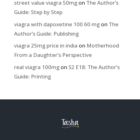
street value viagra 50mg
on
The Author’s
Guide: Step by Step
viagra with dapoxetine 100 60 mg
on
The
Author’s Guide: Publishing
viagra 25mg price in india
on
Motherhood
From a Daughter’s Perspective
real viagra 100mg
on
S2 E18: The Author’s
Guide: Printing