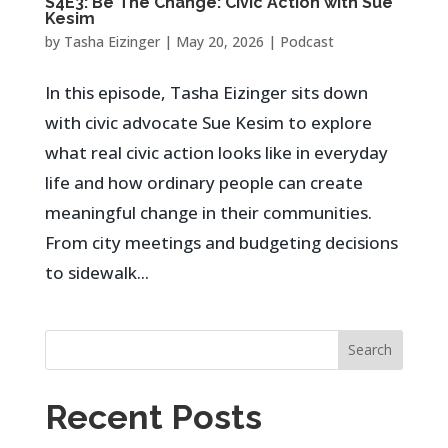
S4E3: Be The Change: Civic Action with Sue
Kesim
by
Tasha Eizinger
|
May 20, 2026
|
Podcast
In this episode, Tasha Eizinger sits down
with civic advocate Sue Kesim to explore
what real civic action looks like in everyday
life and how ordinary people can create
meaningful change in their communities.
From city meetings and budgeting decisions
to sidewalk...
Search
Recent Posts