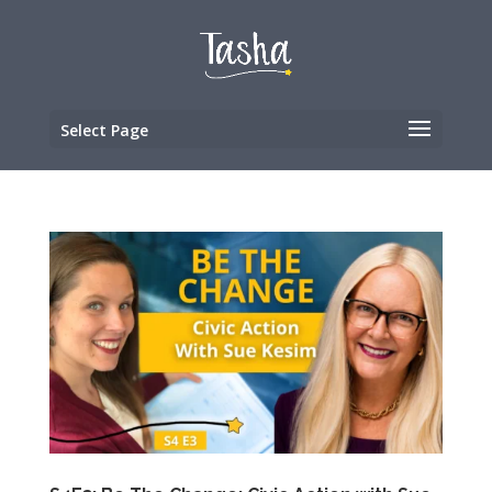
Select Page