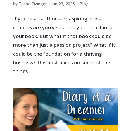
by
Tasha Eizinger
|
Jun 23, 2025
|
Blog
If you’re an author—or aspiring one—
chances are you’ve poured your heart into
your book. But what if that book could be
more than just a passion project? What if it
could be the foundation for a thriving
business? This post builds on some of the
things...