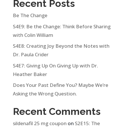
Recent Posts
Be The Change
S4E9: Be the Change: Think Before Sharing
with Colin William
S4E8: Creating Joy Beyond the Notes with
Dr. Paula Crider
S4E7: Giving Up On Giving Up with Dr.
Heather Baker
Does Your Past Define You? Maybe We’re
Asking the Wrong Question.
Recent Comments
sildenafil 25 mg coupon
on
S2E15: The