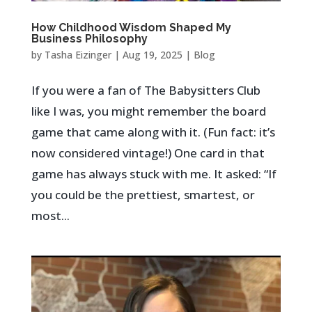
How Childhood Wisdom Shaped My
Business Philosophy
by
Tasha Eizinger
|
Aug 19, 2025
|
Blog
If you were a fan of The Babysitters Club
like I was, you might remember the board
game that came along with it. (Fun fact: it’s
now considered vintage!) One card in that
game has always stuck with me. It asked: “If
you could be the prettiest, smartest, or
most...