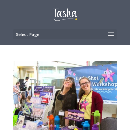
Select Page