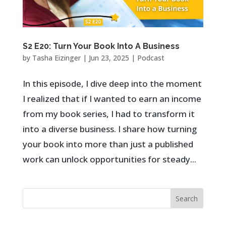
S2 E20: Turn Your Book Into A Business
by
Tasha Eizinger
|
Jun 23, 2025
|
Podcast
In this episode, I dive deep into the moment
I realized that if I wanted to earn an income
from my book series, I had to transform it
into a diverse business. I share how turning
your book into more than just a published
work can unlock opportunities for steady...
Search