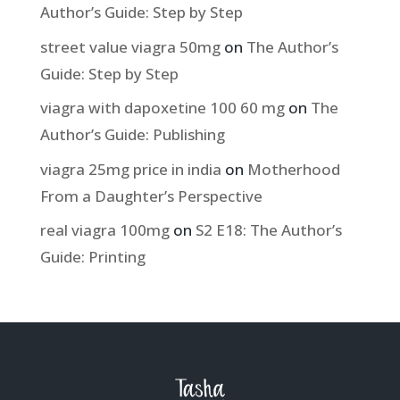
Author’s Guide: Step by Step
street value viagra 50mg
on
The Author’s
Guide: Step by Step
viagra with dapoxetine 100 60 mg
on
The
Author’s Guide: Publishing
viagra 25mg price in india
on
Motherhood
From a Daughter’s Perspective
real viagra 100mg
on
S2 E18: The Author’s
Guide: Printing