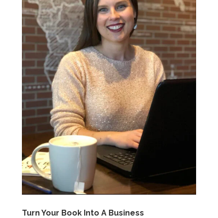
Turn Your Book Into A Business